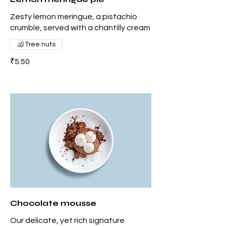
Zesty lemon meringue, a pistachio
crumble, served with a chantilly cream
Tree nuts
₹5.50
Chocolate mousse
Our delicate, yet rich signature