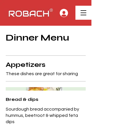
Dinner Menu
Appetizers
These dishes are great for sharing
Bread & dips
Sourdough bread accompanied by
hummus, beetroot & whipped feta
dips