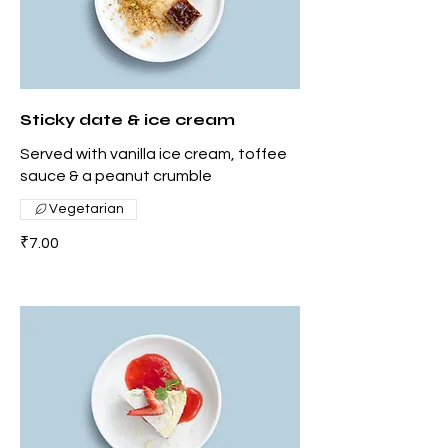
Sticky date & ice cream
Served with vanilla ice cream, toffee
sauce & a peanut crumble
Vegetarian
₹7.00