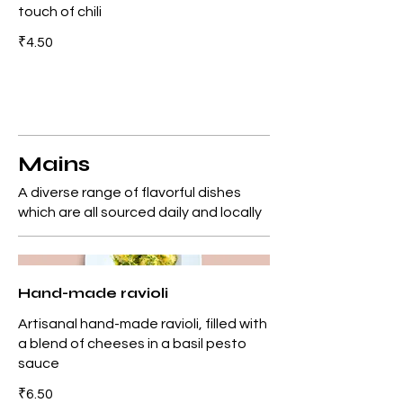
touch of chili
₹4.50
Mains
A diverse range of flavorful dishes
which are all sourced daily and locally
Hand-made ravioli
Artisanal hand-made ravioli, filled with
a blend of cheeses in a basil pesto
sauce
₹6.50