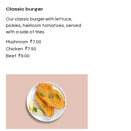
Classic burger
Our classic burger with lettuce,
pickles, heirloom tomatoes, served
with a side of fries
Mushroom
₹7.00
Chicken
₹7.50
Beef
₹9.00