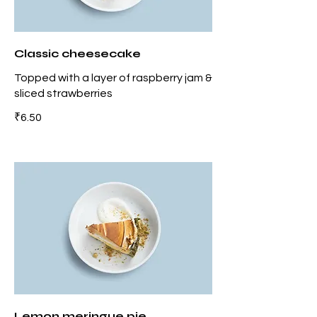
Classic cheesecake
Topped with a layer of raspberry jam &
sliced strawberries
₹6.50
Lemon meringue pie