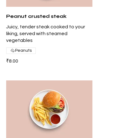
Peanut crusted steak
Juicy, tender steak cooked to your
liking, served with steamed
vegetables
Peanuts
₹8.00