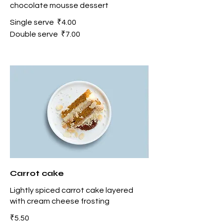
chocolate mousse dessert
Single serve
₹4.00
Double serve
₹7.00
Carrot cake
Lightly spiced carrot cake layered
with cream cheese frosting
₹5.50