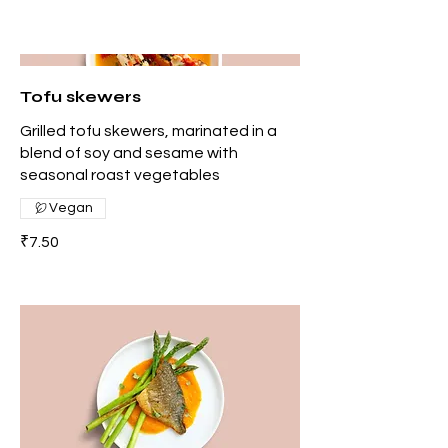
Tofu skewers
Grilled tofu skewers, marinated in a
blend of soy and sesame with
seasonal roast vegetables
Vegan
₹7.50