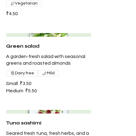
Vegetarian
₹4.50
Green salad
A garden-fresh salad with seasonal
greens and roasted almonds
Dairy free
Mild
Small
₹3.50
Medium
₹5.50
Tuna sashimi
Seared fresh tuna, fresh herbs, and a