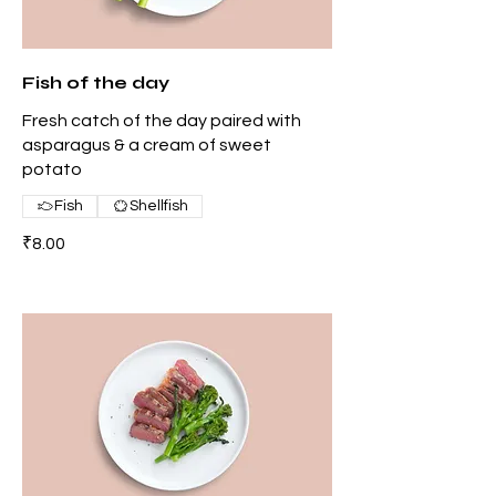
Fish of the day
Fresh catch of the day paired with
asparagus & a cream of sweet
potato
Fish
Shellfish
₹8.00