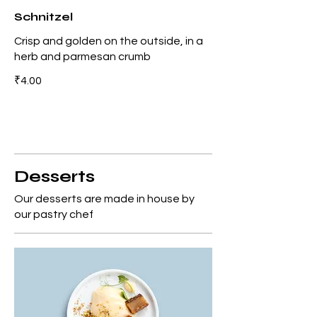
Schnitzel
Crisp and golden on the outside, in a
herb and parmesan crumb
₹4.00
Desserts
Our desserts are made in house by
our pastry chef