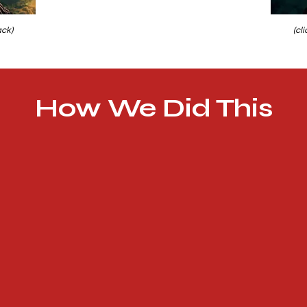
ack)
(cl
How We Did This