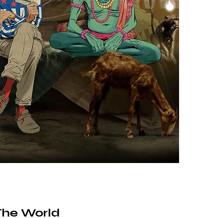
The World