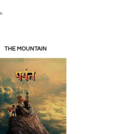
on
,
THE MOUNTAIN