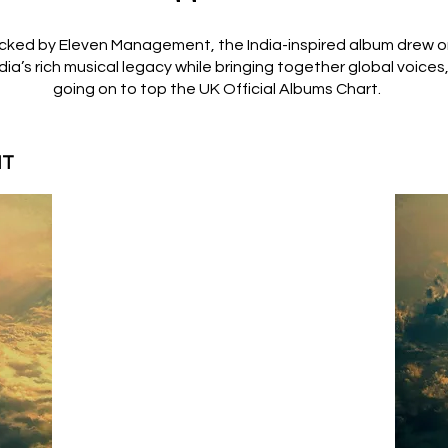
cked by Eleven Management, the India-inspired album drew 
dia’s rich musical legacy while bringing together global voices
going on to top the UK Official Albums Chart.
HT