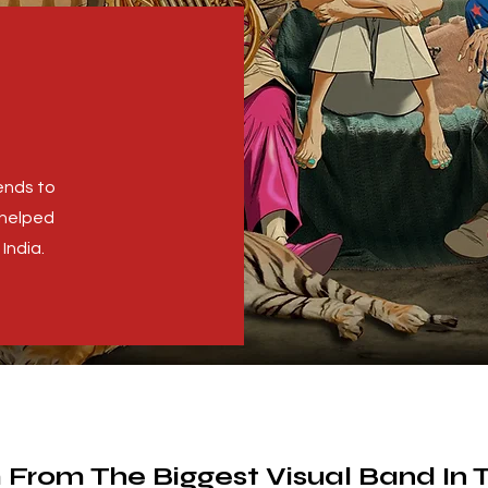
ends to
 helped
India.
 From The Biggest Visual Band In 