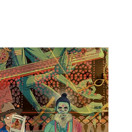
Contact Us