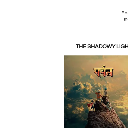
Ba
In
THE SHADOWY LIG