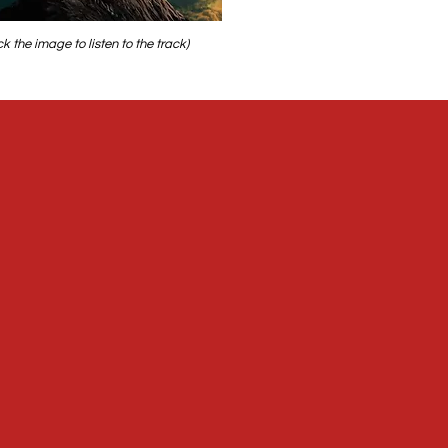
ick the image to listen to the track)