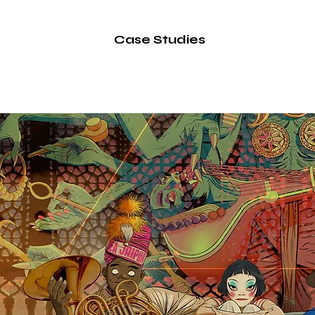
Label
Case Studies
Services