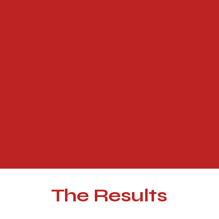
The Results