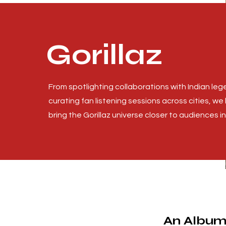
Gorillaz
From spotlighting collaborations with Indian leg
curating fan listening sessions across cities, we
bring the Gorillaz universe closer to audiences in 
An Album