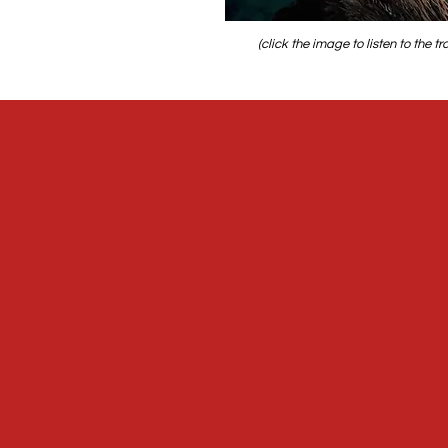
(click the image to listen to the tr